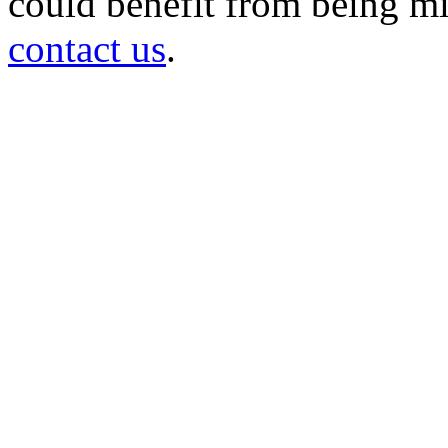
could benefit from being mir
contact us
.