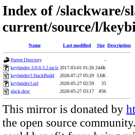
Index of /slackware/s
current/source/l/keyb
Name
Last modified
Size
Description
Parent Directory
-
keybinder-3.0-0.3.2.tar.lz
2017-03-01 01:26
244K
keybinder3.SlackBuild
2026-07-27 05:29
3.6K
keybinder3.url
2020-05-27 02:59
35
slack-desc
2020-05-27 03:17
856
This mirror is donated by
h
the open source community. 