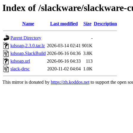
Index of /slackware/slackware-c
Name
Last modified
Size
Description
Parent Directory
-
kdsoap-2.3.0.tar.lz
2026-03-14 02:41
901K
kdsoap.SlackBuild
2026-06-16 04:36
3.8K
kdsoap.url
2026-06-16 04:33
113
slack-desc
2020-11-02 04:04
1.0K
This mirror is donated by
https://zh.koddos.net
to support the open sou