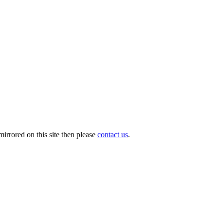
irrored on this site then please
contact us
.