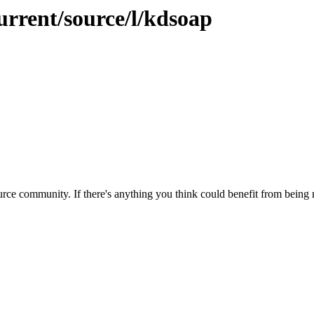
urrent/source/l/kdsoap
rce community. If there's anything you think could benefit from being m