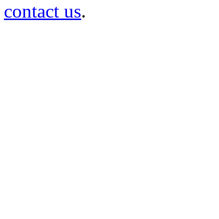
contact us
.