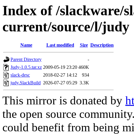
Index of /slackware/s
current/source/l/judy
Name
Last modified
Size
Description
Parent Directory
-
Judy-1.0.5.tar.xz
2009-05-19 23:20
460K
slack-desc
2018-02-27 14:12
934
judy.SlackBuild
2026-07-27 05:29
3.3K
This mirror is donated by
h
the open source community. 
could benefit from being mir