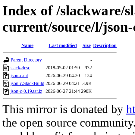
Index of /slackware/s
current/source/l/json-
Name
Last modified
Size
Description
Parent Directory
-
slack-desc
2018-05-02 01:59
932
json-c.url
2026-06-29 04:20
124
json-c.SlackBuild
2026-06-29 04:21
3.9K
json-c-0.19.tar.lz
2026-06-27 21:44
290K
This mirror is donated by
h
the open source community. 