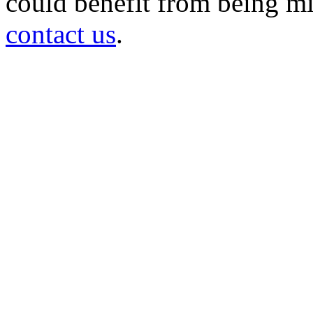
could benefit from being mir
contact us
.