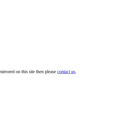
irrored on this site then please
contact us
.