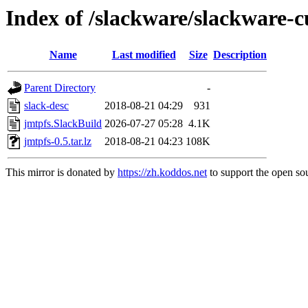
Index of /slackware/slackware-c
Name
Last modified
Size
Description
Parent Directory
-
slack-desc
2018-08-21 04:29
931
jmtpfs.SlackBuild
2026-07-27 05:28
4.1K
jmtpfs-0.5.tar.lz
2018-08-21 04:23
108K
This mirror is donated by
https://zh.koddos.net
to support the open sou