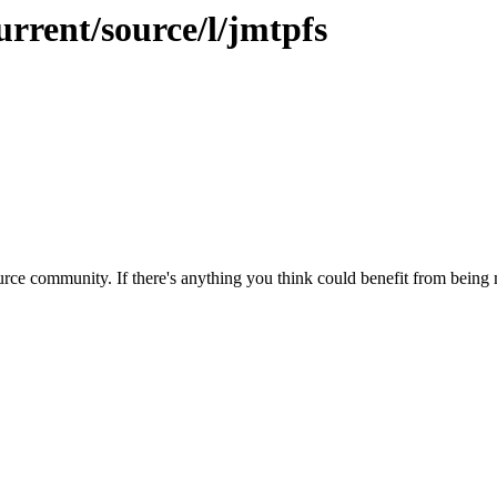
urrent/source/l/jmtpfs
rce community. If there's anything you think could benefit from being m