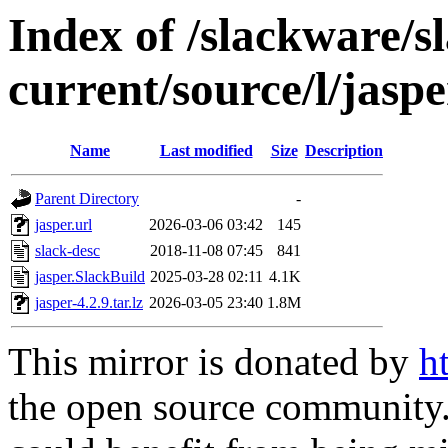
Index of /slackware/s
current/source/l/jaspe
Name
Last modified
Size
Description
Parent Directory
-
jasper.url
2026-03-06 03:42
145
slack-desc
2018-11-08 07:45
841
jasper.SlackBuild
2025-03-28 02:11
4.1K
jasper-4.2.9.tar.lz
2026-03-05 23:40
1.8M
This mirror is donated by
h
the open source community. 