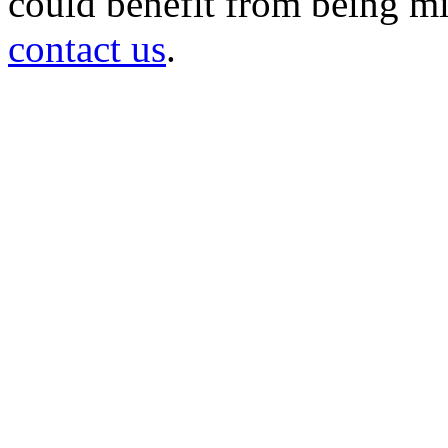
could benefit from being mir
contact us
.