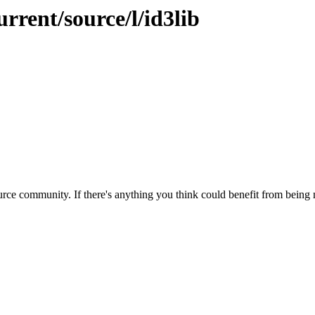
rrent/source/l/id3lib
rce community. If there's anything you think could benefit from being m