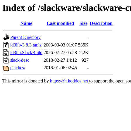
Index of /slackware/slackware-cu
Name
Last modified
Size
Description
Parent Directory
-
id3lib-3.8.3.tar.lz
2003-03-03 01:07
535K
id3lib.SlackBuild
2026-07-27 05:28
5.2K
slack-desc
2018-02-27 14:12
927
patches/
2018-01-06 02:45
-
This mirror is donated by
https://zh.koddos.net
to support the open sou