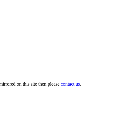
irrored on this site then please
contact us
.