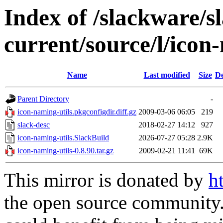
Index of /slackware/s
current/source/l/icon
Name
Last modified
Size
De
Parent Directory
-
icon-naming-utils.pkgconfigdir.diff.gz
2009-03-06 06:05
219
slack-desc
2018-02-27 14:12
927
icon-naming-utils.SlackBuild
2026-07-27 05:28
2.9K
icon-naming-utils-0.8.90.tar.gz
2009-02-21 11:41
69K
This mirror is donated by
h
the open source community. 