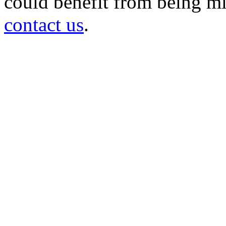
could benefit from being mir
contact us
.