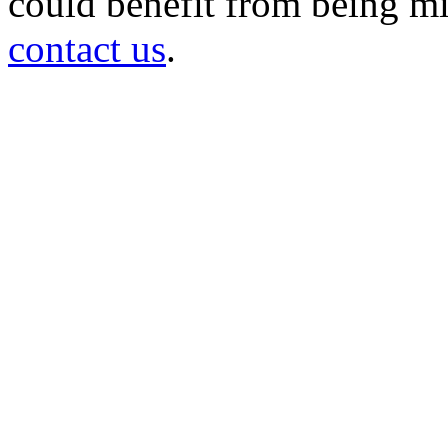
could benefit from being mir
contact us
.