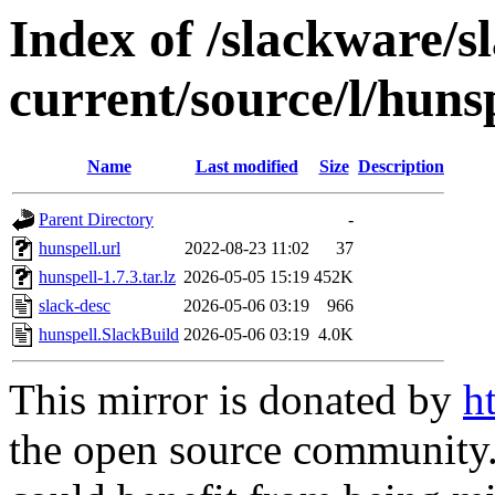
Index of /slackware/s
current/source/l/huns
Name
Last modified
Size
Description
Parent Directory
-
hunspell.url
2022-08-23 11:02
37
hunspell-1.7.3.tar.lz
2026-05-05 15:19
452K
slack-desc
2026-05-06 03:19
966
hunspell.SlackBuild
2026-05-06 03:19
4.0K
This mirror is donated by
h
the open source community. 