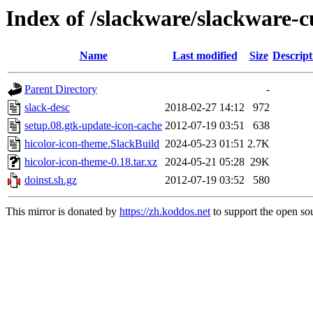
Index of /slackware/slackware-c
Name
Last modified
Size
Descript
Parent Directory
-
slack-desc
2018-02-27 14:12
972
setup.08.gtk-update-icon-cache
2012-07-19 03:51
638
hicolor-icon-theme.SlackBuild
2024-05-23 01:51
2.7K
hicolor-icon-theme-0.18.tar.xz
2024-05-21 05:28
29K
doinst.sh.gz
2012-07-19 03:52
580
This mirror is donated by
https://zh.koddos.net
to support the open sou