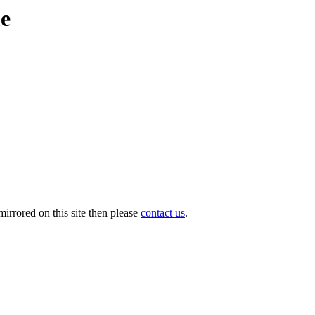
me
irrored on this site then please
contact us
.