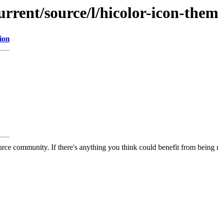
urrent/source/l/hicolor-icon-the
ion
rce community. If there's anything you think could benefit from being m