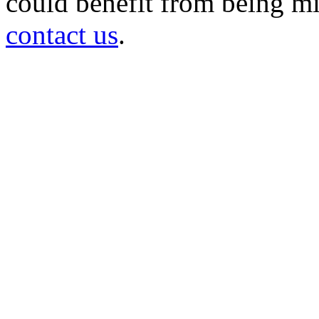
could benefit from being mir
contact us
.