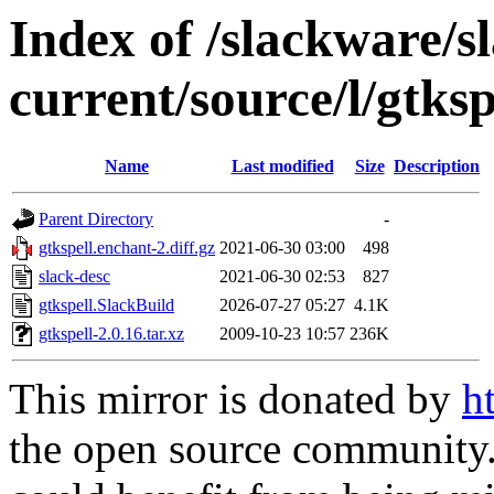
Index of /slackware/s
current/source/l/gtksp
Name
Last modified
Size
Description
Parent Directory
-
gtkspell.enchant-2.diff.gz
2021-06-30 03:00
498
slack-desc
2021-06-30 02:53
827
gtkspell.SlackBuild
2026-07-27 05:27
4.1K
gtkspell-2.0.16.tar.xz
2009-10-23 10:57
236K
This mirror is donated by
h
the open source community. 