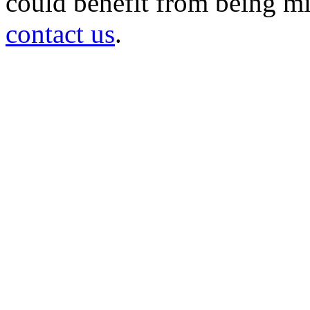
could benefit from being mir
contact us
.