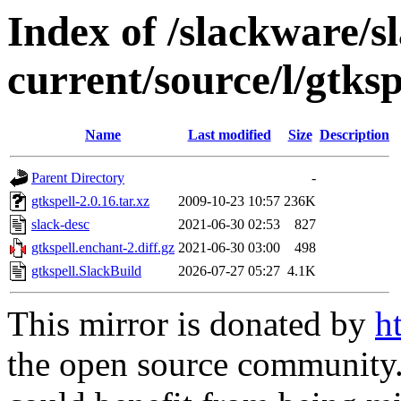
Index of /slackware/s
current/source/l/gtksp
Name
Last modified
Size
Description
Parent Directory
-
gtkspell-2.0.16.tar.xz
2009-10-23 10:57
236K
slack-desc
2021-06-30 02:53
827
gtkspell.enchant-2.diff.gz
2021-06-30 03:00
498
gtkspell.SlackBuild
2026-07-27 05:27
4.1K
This mirror is donated by
h
the open source community. 