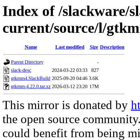
Index of /slackware/s
current/source/l/gtk
Name
Last modified
Size
Description
Parent Directory
-
slack-desc
2024-03-22 03:33
827
gtkmm4.SlackBuild
2025-09-20 04:46
3.6K
gtkmm-4.22.0.tar.xz
2026-03-12 23:20
17M
This mirror is donated by
h
the open source community. 
could benefit from being mir