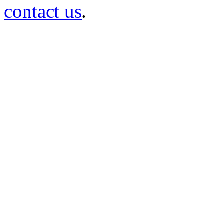
contact us
.