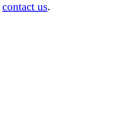
contact us
.