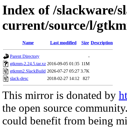
Index of /slackware/s
current/source/l/gtk
Name
Last modified
Size
Description
Parent Directory
-
gtkmm-2.24.5.tar.xz
2016-09-05 01:35
11M
gtkmm2.SlackBuild
2026-07-27 05:27
3.7K
slack-desc
2018-02-27 14:12
827
This mirror is donated by
h
the open source community. 
could benefit from being mir