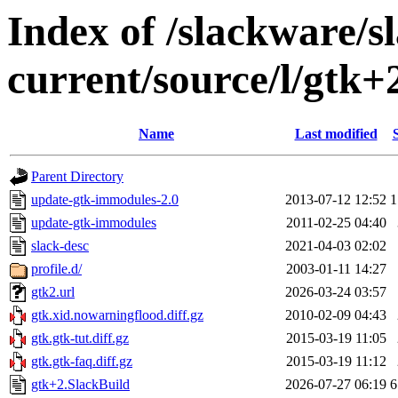
Index of /slackware/s
current/source/l/gtk+
Name
Last modified
Parent Directory
update-gtk-immodules-2.0
2013-07-12 12:52
1
update-gtk-immodules
2011-02-25 04:40
slack-desc
2021-04-03 02:02
profile.d/
2003-01-11 14:27
gtk2.url
2026-03-24 03:57
gtk.xid.nowarningflood.diff.gz
2010-02-09 04:43
gtk.gtk-tut.diff.gz
2015-03-19 11:05
gtk.gtk-faq.diff.gz
2015-03-19 11:12
gtk+2.SlackBuild
2026-07-27 06:19
6