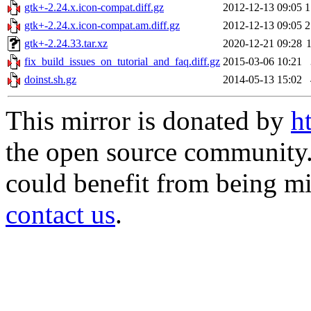
gtk+-2.24.x.icon-compat.diff.gz
2012-12-13 09:05
1
gtk+-2.24.x.icon-compat.am.diff.gz
2012-12-13 09:05
2
gtk+-2.24.33.tar.xz
2020-12-21 09:28
fix_build_issues_on_tutorial_and_faq.diff.gz
2015-03-06 10:21
doinst.sh.gz
2014-05-13 15:02
This mirror is donated by
h
the open source community. 
could benefit from being mir
contact us
.