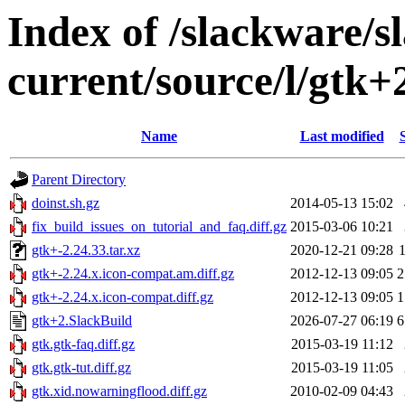
Index of /slackware/s
current/source/l/gtk+
Name
Last modified
Parent Directory
doinst.sh.gz
2014-05-13 15:02
fix_build_issues_on_tutorial_and_faq.diff.gz
2015-03-06 10:21
gtk+-2.24.33.tar.xz
2020-12-21 09:28
gtk+-2.24.x.icon-compat.am.diff.gz
2012-12-13 09:05
2
gtk+-2.24.x.icon-compat.diff.gz
2012-12-13 09:05
1
gtk+2.SlackBuild
2026-07-27 06:19
6
gtk.gtk-faq.diff.gz
2015-03-19 11:12
gtk.gtk-tut.diff.gz
2015-03-19 11:05
gtk.xid.nowarningflood.diff.gz
2010-02-09 04:43