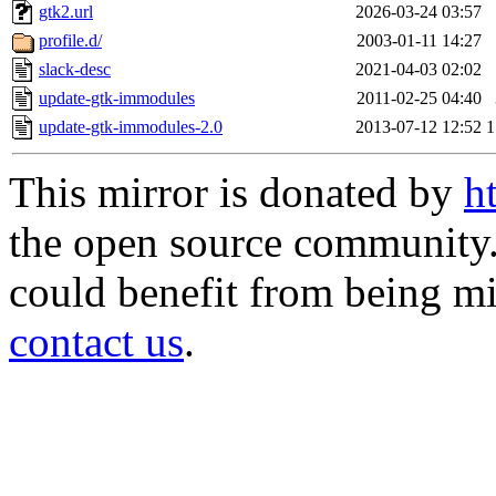
gtk2.url
2026-03-24 03:57
profile.d/
2003-01-11 14:27
slack-desc
2021-04-03 02:02
update-gtk-immodules
2011-02-25 04:40
update-gtk-immodules-2.0
2013-07-12 12:52
1
This mirror is donated by
h
the open source community. 
could benefit from being mir
contact us
.