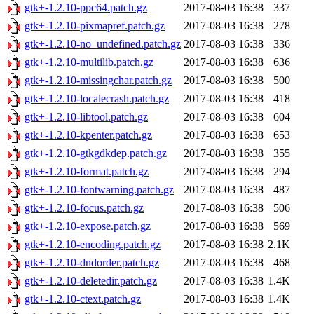
gtk+-1.2.10-ppc64.patch.gz
2017-08-03 16:38
337
gtk+-1.2.10-pixmapref.patch.gz
2017-08-03 16:38
278
gtk+-1.2.10-no_undefined.patch.gz
2017-08-03 16:38
336
gtk+-1.2.10-multilib.patch.gz
2017-08-03 16:38
636
gtk+-1.2.10-missingchar.patch.gz
2017-08-03 16:38
500
gtk+-1.2.10-localecrash.patch.gz
2017-08-03 16:38
418
gtk+-1.2.10-libtool.patch.gz
2017-08-03 16:38
604
gtk+-1.2.10-kpenter.patch.gz
2017-08-03 16:38
653
gtk+-1.2.10-gtkgdkdep.patch.gz
2017-08-03 16:38
355
gtk+-1.2.10-format.patch.gz
2017-08-03 16:38
294
gtk+-1.2.10-fontwarning.patch.gz
2017-08-03 16:38
487
gtk+-1.2.10-focus.patch.gz
2017-08-03 16:38
506
gtk+-1.2.10-expose.patch.gz
2017-08-03 16:38
569
gtk+-1.2.10-encoding.patch.gz
2017-08-03 16:38
2.1K
gtk+-1.2.10-dndorder.patch.gz
2017-08-03 16:38
468
gtk+-1.2.10-deletedir.patch.gz
2017-08-03 16:38
1.4K
gtk+-1.2.10-ctext.patch.gz
2017-08-03 16:38
1.4K