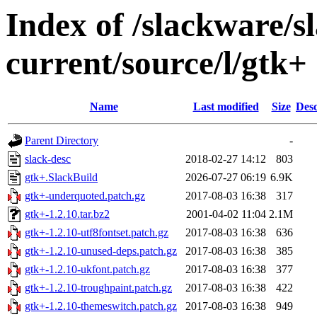
Index of /slackware/s
current/source/l/gtk+
Name
Last modified
Size
Desc
Parent Directory
-
slack-desc
2018-02-27 14:12
803
gtk+.SlackBuild
2026-07-27 06:19
6.9K
gtk+-underquoted.patch.gz
2017-08-03 16:38
317
gtk+-1.2.10.tar.bz2
2001-04-02 11:04
2.1M
gtk+-1.2.10-utf8fontset.patch.gz
2017-08-03 16:38
636
gtk+-1.2.10-unused-deps.patch.gz
2017-08-03 16:38
385
gtk+-1.2.10-ukfont.patch.gz
2017-08-03 16:38
377
gtk+-1.2.10-troughpaint.patch.gz
2017-08-03 16:38
422
gtk+-1.2.10-themeswitch.patch.gz
2017-08-03 16:38
949