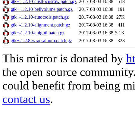
gtk+-1.2.10-clistfocusrow.patch.gz
2017-08-03 16:38
518
gtk+-1.2.10-bellvolume.patch.gz
2017-08-03 16:38
191
gtk+-1.2.10-autotools.patch.gz
2017-08-03 16:38
27K
gtk+-1.2.10-alignment.patch.gz
2017-08-03 16:38
411
gtk+-1.2.10-ahiguti.patch.gz
2017-08-03 16:38
5.1K
gtk+-1.2.8-wrap-alnum.patch.gz
2017-08-03 16:38
328
This mirror is donated by
h
the open source community. 
could benefit from being mir
contact us
.