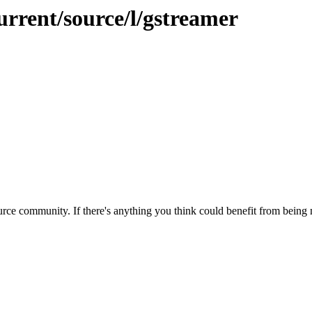
urrent/source/l/gstreamer
rce community. If there's anything you think could benefit from being m