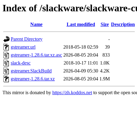
Index of /slackware/slackware-c
Name
Last modified
Size
Description
Parent Directory
-
gstreamer.url
2018-05-18 02:59
39
gstreamer-1.28.6.tar.xz.asc
2026-08-05 20:04
833
slack-desc
2018-10-17 11:01
1.0K
gstreamer.SlackBuild
2026-04-09 05:30
4.2K
gstreamer-1.28.6.tar.xz
2026-08-05 20:04
1.9M
This mirror is donated by
https://zh.koddos.net
to support the open sou