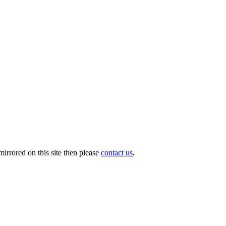
irrored on this site then please
contact us
.