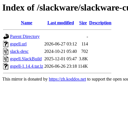
Index of /slackware/slackware-cu
Name
Last modified
Size
Description
Parent Directory
-
gspell.url
2026-06-27 03:12
114
slack-desc
2024-10-21 05:40
702
gspell.SlackBuild
2025-12-01 05:47
3.8K
gspell-1.14.4.tar.lz
2026-06-26 23:18
114K
This mirror is donated by
https://zh.koddos.net
to support the open sou