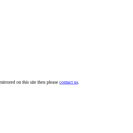
irrored on this site then please
contact us
.