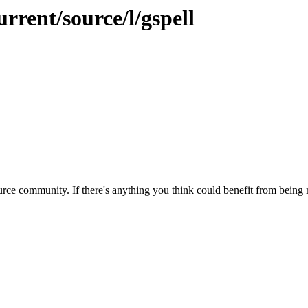
rrent/source/l/gspell
rce community. If there's anything you think could benefit from being m