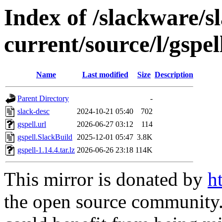
Index of /slackware/s
current/source/l/gspel
Name
Last modified
Size
Description
Parent Directory
-
slack-desc
2024-10-21 05:40
702
gspell.url
2026-06-27 03:12
114
gspell.SlackBuild
2025-12-01 05:47
3.8K
gspell-1.14.4.tar.lz
2026-06-26 23:18
114K
This mirror is donated by
h
the open source community. 