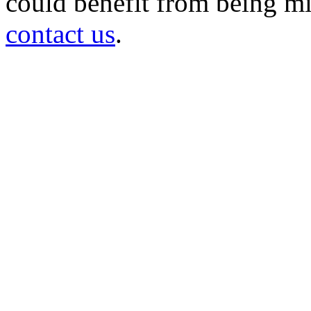
could benefit from being mir
contact us
.