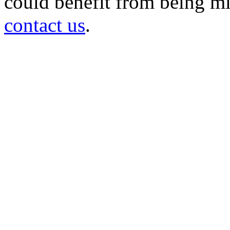
could benefit from being mir
contact us
.