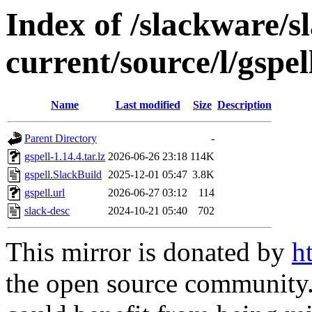
Index of /slackware/s
current/source/l/gspel
Name
Last modified
Size
Description
Parent Directory
-
gspell-1.14.4.tar.lz
2026-06-26 23:18
114K
gspell.SlackBuild
2025-12-01 05:47
3.8K
gspell.url
2026-06-27 03:12
114
slack-desc
2024-10-21 05:40
702
This mirror is donated by
h
the open source community. 