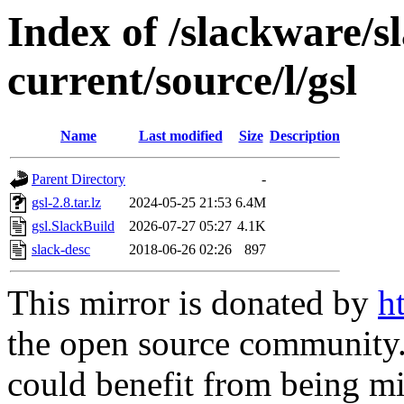
Index of /slackware/s
current/source/l/gsl
Name
Last modified
Size
Description
Parent Directory
-
gsl-2.8.tar.lz
2024-05-25 21:53
6.4M
gsl.SlackBuild
2026-07-27 05:27
4.1K
slack-desc
2018-06-26 02:26
897
This mirror is donated by
h
the open source community. 
could benefit from being mir