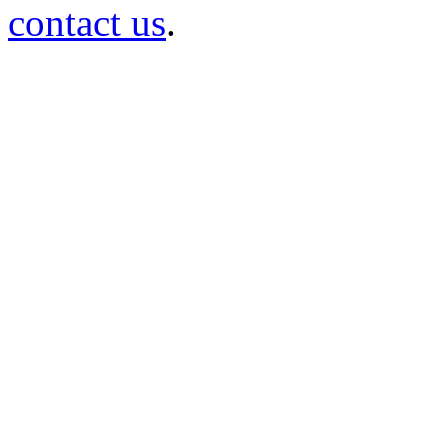
contact us
.