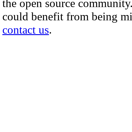
the open source community. 
could benefit from being mir
contact us
.