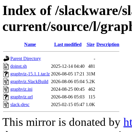
Index of /slackware/s
current/source/l/grap
Name
Last modified
Size
Description
Parent Directory
-
doinst.sh
2025-12-14 04:40
481
graphviz-15.1.1.tar.lz
2026-08-05 17:21
31M
graphviz.SlackBuild
2026-08-06 05:04
5.2K
graphviz.ini
2024-08-25 00:45
462
graphviz.url
2026-08-06 05:03
115
slack-desc
2025-02-15 05:47
1.0K
This mirror is donated by
h