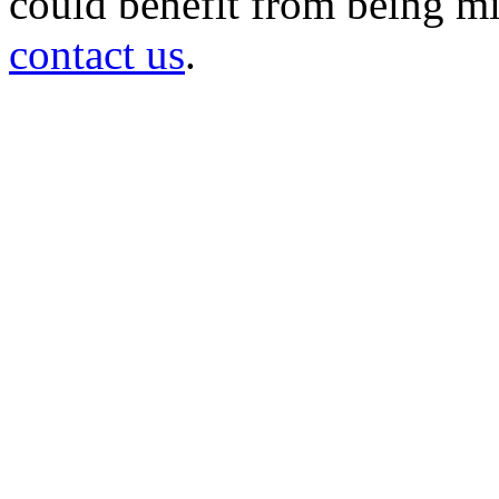
could benefit from being mir
contact us
.