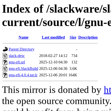
Index of /slackware/s
current/source/l/gnu-e
Name
Last modified
Size
Description
Parent Directory
-
slack-desc
2018-02-27 14:12
734
gnu-efi.url
2025-12-10 04:30
132
gnu-efi.SlackBuild
2025-12-06 04:36
3.6K
gnu-efi-4.0.4.tar.lz
2025-12-06 20:01
164K
This mirror is donated by
h
the open source community. 