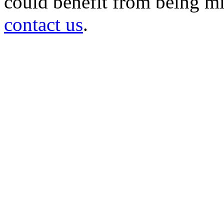
could benefit from being mir
contact us
.