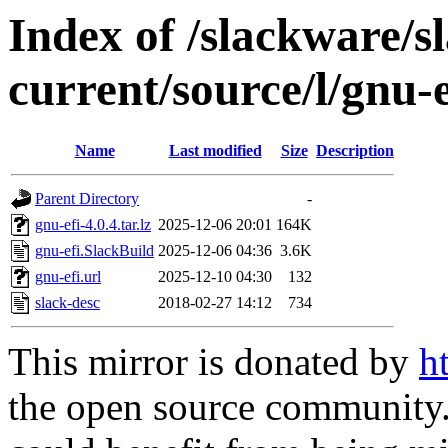
Index of /slackware/s
current/source/l/gnu-e
Name
Last modified
Size
Description
Parent Directory
-
gnu-efi-4.0.4.tar.lz
2025-12-06 20:01
164K
gnu-efi.SlackBuild
2025-12-06 04:36
3.6K
gnu-efi.url
2025-12-10 04:30
132
slack-desc
2018-02-27 14:12
734
This mirror is donated by
h
the open source community. 