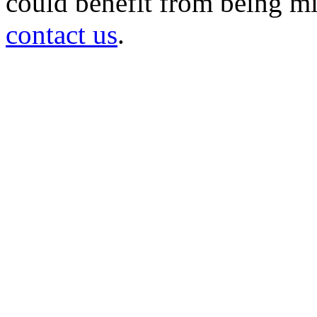
could benefit from being mir
contact us
.