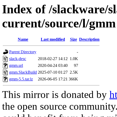
Index of /slackware/s
current/source/l/gmm
Name
Last modified
Size
Description
Parent Directory
-
slack-desc
2018-02-27 14:12
1.0K
gmm.url
2020-04-24 03:40
97
gmm.SlackBuild
2025-07-10 01:27
2.5K
gmm-5.5.tar.lz
2026-06-05 17:21
366K
This mirror is donated by
h
the open source community. 