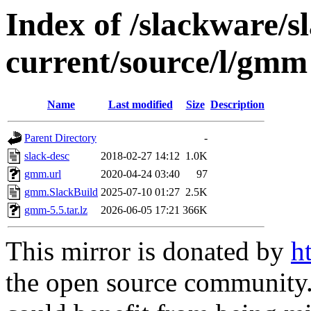
Index of /slackware/s
current/source/l/gmm
Name
Last modified
Size
Description
Parent Directory
-
slack-desc
2018-02-27 14:12
1.0K
gmm.url
2020-04-24 03:40
97
gmm.SlackBuild
2025-07-10 01:27
2.5K
gmm-5.5.tar.lz
2026-06-05 17:21
366K
This mirror is donated by
h
the open source community. 