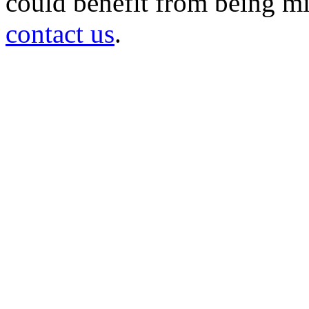
could benefit from being mir
contact us
.