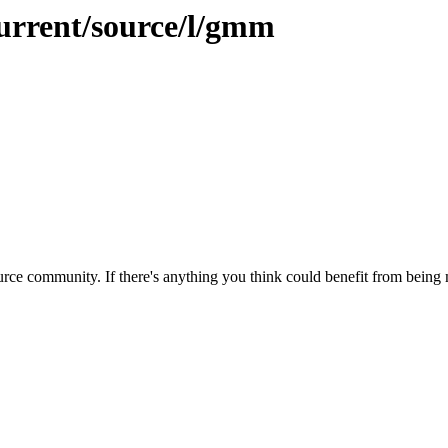
current/source/l/gmm
rce community. If there's anything you think could benefit from being m