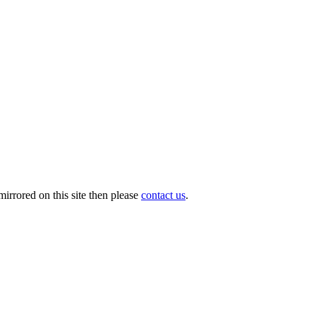
irrored on this site then please
contact us
.