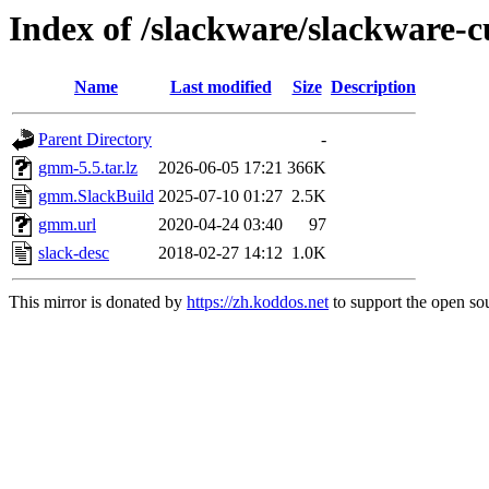
Index of /slackware/slackware-
Name
Last modified
Size
Description
Parent Directory
-
gmm-5.5.tar.lz
2026-06-05 17:21
366K
gmm.SlackBuild
2025-07-10 01:27
2.5K
gmm.url
2020-04-24 03:40
97
slack-desc
2018-02-27 14:12
1.0K
This mirror is donated by
https://zh.koddos.net
to support the open sou