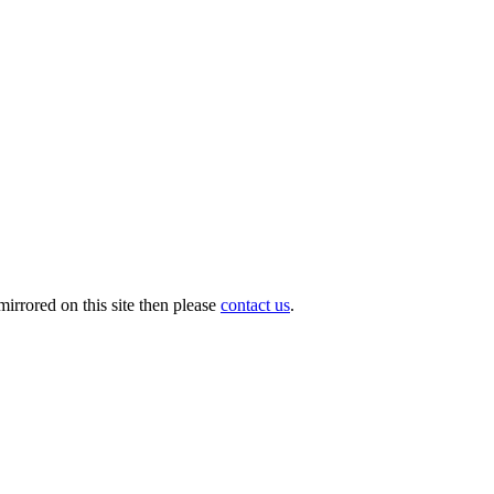
irrored on this site then please
contact us
.