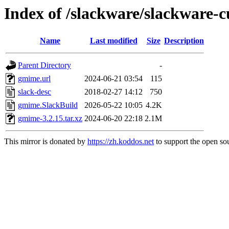
Index of /slackware/slackware-c
Name
Last modified
Size
Description
Parent Directory
-
gmime.url
2024-06-21 03:54
115
slack-desc
2018-02-27 14:12
750
gmime.SlackBuild
2026-05-22 10:05
4.2K
gmime-3.2.15.tar.xz
2024-06-20 22:18
2.1M
This mirror is donated by
https://zh.koddos.net
to support the open sou