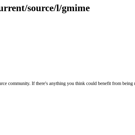
urrent/source/l/gmime
rce community. If there's anything you think could benefit from being m