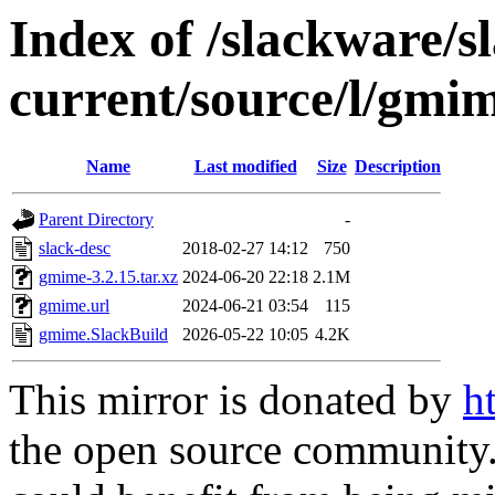
Index of /slackware/s
current/source/l/gmi
Name
Last modified
Size
Description
Parent Directory
-
slack-desc
2018-02-27 14:12
750
gmime-3.2.15.tar.xz
2024-06-20 22:18
2.1M
gmime.url
2024-06-21 03:54
115
gmime.SlackBuild
2026-05-22 10:05
4.2K
This mirror is donated by
h
the open source community. 