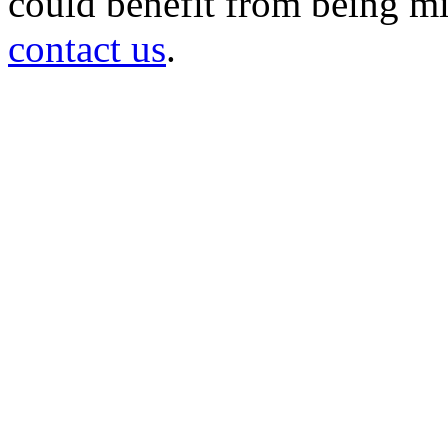
could benefit from being mir
contact us
.