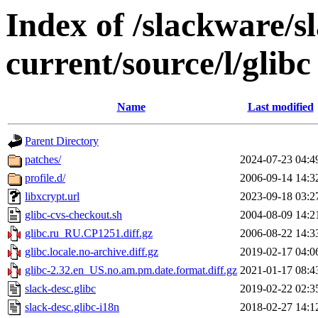
Index of /slackware/s
current/source/l/glibc
Name
Last modified
Parent Directory
patches/
2024-07-23 04:4
profile.d/
2006-09-14 14:3
libxcrypt.url
2023-09-18 03:2
glibc-cvs-checkout.sh
2004-08-09 14:2
glibc.ru_RU.CP1251.diff.gz
2006-08-22 14:3
glibc.locale.no-archive.diff.gz
2019-02-17 04:0
glibc-2.32.en_US.no.am.pm.date.format.diff.gz
2021-01-17 08:4
slack-desc.glibc
2019-02-22 02:3
slack-desc.glibc-i18n
2018-02-27 14:1