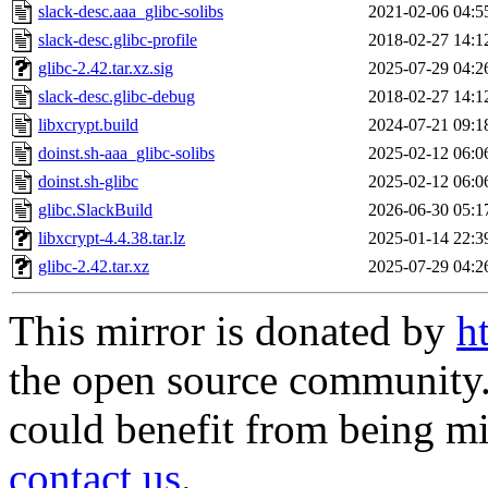
slack-desc.aaa_glibc-solibs
2021-02-06 04:5
slack-desc.glibc-profile
2018-02-27 14:1
glibc-2.42.tar.xz.sig
2025-07-29 04:2
slack-desc.glibc-debug
2018-02-27 14:1
libxcrypt.build
2024-07-21 09:1
doinst.sh-aaa_glibc-solibs
2025-02-12 06:0
doinst.sh-glibc
2025-02-12 06:0
glibc.SlackBuild
2026-06-30 05:1
libxcrypt-4.4.38.tar.lz
2025-01-14 22:3
glibc-2.42.tar.xz
2025-07-29 04:2
This mirror is donated by
h
the open source community. 
could benefit from being mir
contact us
.