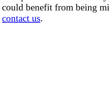
could benefit from being mir
contact us
.