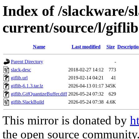
Index of /slackware/s
current/source/l/giflib
Name
Last modified
Size
Descripti
Parent Directory
-
slack-desc
2018-02-27 14:12
773
giflib.url
2019-02-14 04:21
41
giflib-6.1.3.tar.lz
2026-04-13 01:17
345K
giflib.GifQuantizeBuffer.diff
2026-05-24 07:32
629
giflib.SlackBuild
2026-05-24 07:38
4.6K
This mirror is donated by
h
the open source community. 