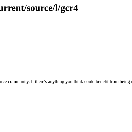
urrent/source/l/gcr4
rce community. If there's anything you think could benefit from being m