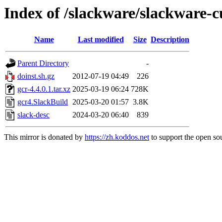
Index of /slackware/slackware-c
Name
Last modified
Size
Description
Parent Directory
-
doinst.sh.gz
2012-07-19 04:49
226
gcr-4.4.0.1.tar.xz
2025-03-19 06:24
728K
gcr4.SlackBuild
2025-03-20 01:57
3.8K
slack-desc
2024-03-20 06:40
839
This mirror is donated by
https://zh.koddos.net
to support the open sou