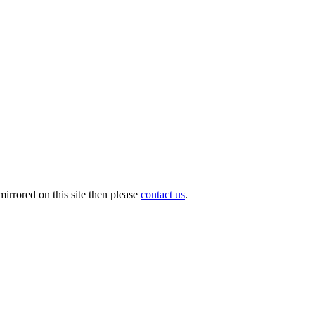
irrored on this site then please
contact us
.