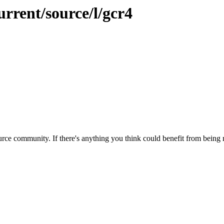
urrent/source/l/gcr4
rce community. If there's anything you think could benefit from being m