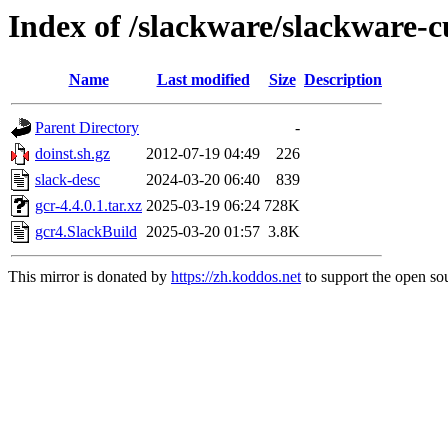
Index of /slackware/slackware-c
Name
Last modified
Size
Description
Parent Directory
-
doinst.sh.gz
2012-07-19 04:49
226
slack-desc
2024-03-20 06:40
839
gcr-4.4.0.1.tar.xz
2025-03-19 06:24
728K
gcr4.SlackBuild
2025-03-20 01:57
3.8K
This mirror is donated by
https://zh.koddos.net
to support the open sou