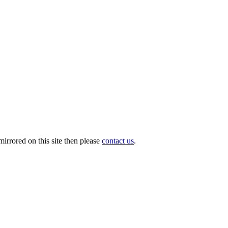
irrored on this site then please
contact us
.