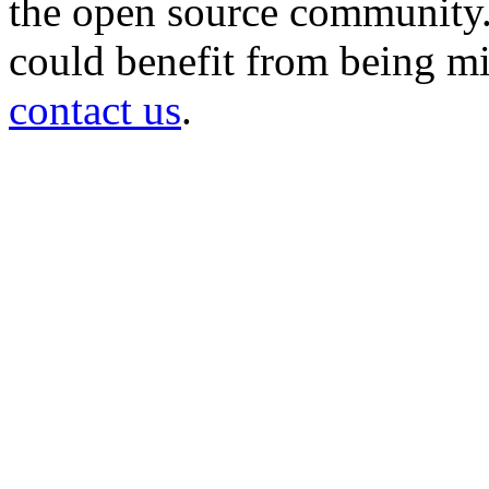
the open source community. 
could benefit from being mir
contact us
.