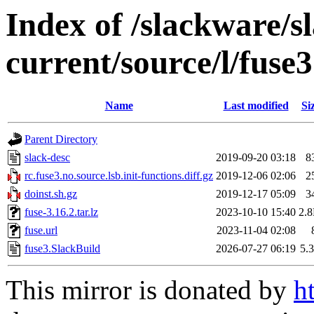
Index of /slackware/s
current/source/l/fuse3
Name
Last modified
Si
Parent Directory
slack-desc
2019-09-20 03:18
8
rc.fuse3.no.source.lsb.init-functions.diff.gz
2019-12-06 02:06
2
doinst.sh.gz
2019-12-17 05:09
3
fuse-3.16.2.tar.lz
2023-10-10 15:40
2.
fuse.url
2023-11-04 02:08
fuse3.SlackBuild
2026-07-27 06:19
5.
This mirror is donated by
h