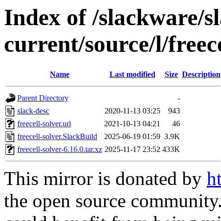
Index of /slackware/s
current/source/l/freec
Name
Last modified
Size
Description
Parent Directory
-
slack-desc
2020-11-13 03:25
943
freecell-solver.url
2021-10-13 04:21
46
freecell-solver.SlackBuild
2025-06-19 01:59
3.9K
freecell-solver-6.16.0.tar.xz
2025-11-17 23:52
433K
This mirror is donated by
h
the open source community. 