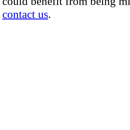
could benefit from being mir
contact us
.