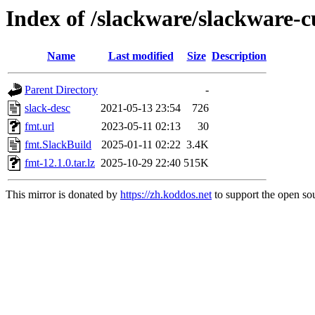
Index of /slackware/slackware-c
Name
Last modified
Size
Description
Parent Directory
-
slack-desc
2021-05-13 23:54
726
fmt.url
2023-05-11 02:13
30
fmt.SlackBuild
2025-01-11 02:22
3.4K
fmt-12.1.0.tar.lz
2025-10-29 22:40
515K
This mirror is donated by
https://zh.koddos.net
to support the open sou