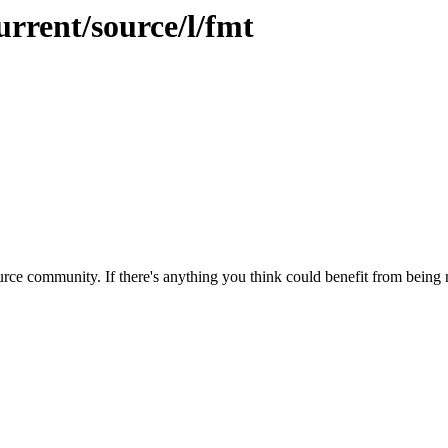
urrent/source/l/fmt
rce community. If there's anything you think could benefit from being m