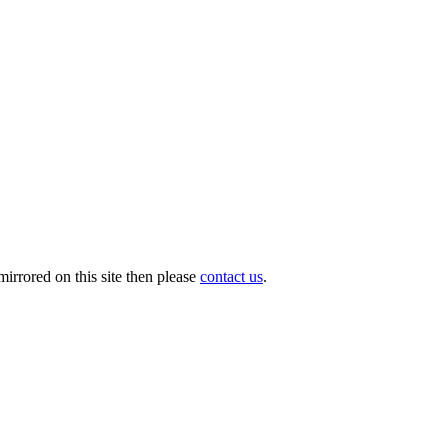
irrored on this site then please
contact us
.