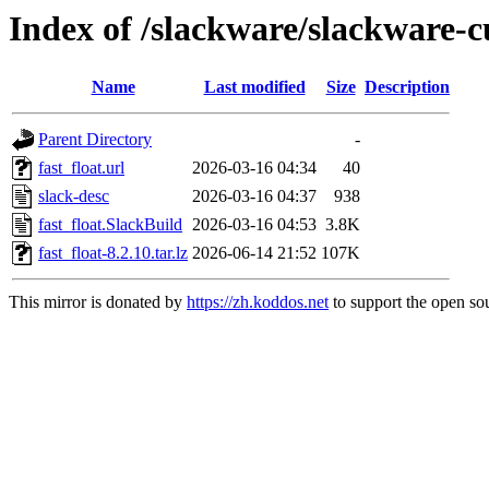
Index of /slackware/slackware-cu
Name
Last modified
Size
Description
Parent Directory
-
fast_float.url
2026-03-16 04:34
40
slack-desc
2026-03-16 04:37
938
fast_float.SlackBuild
2026-03-16 04:53
3.8K
fast_float-8.2.10.tar.lz
2026-06-14 21:52
107K
This mirror is donated by
https://zh.koddos.net
to support the open sou