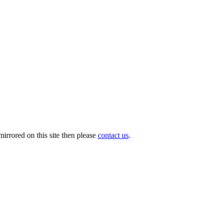
irrored on this site then please
contact us
.