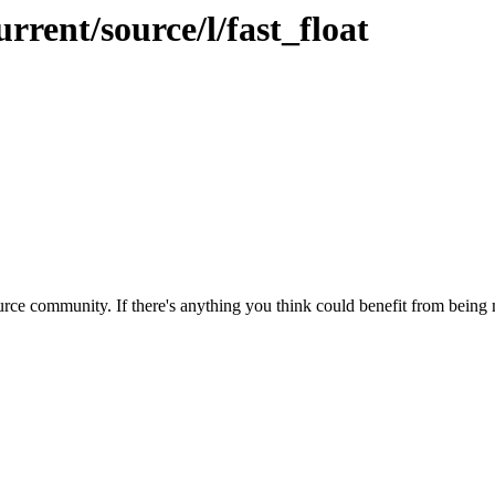
rrent/source/l/fast_float
rce community. If there's anything you think could benefit from being m