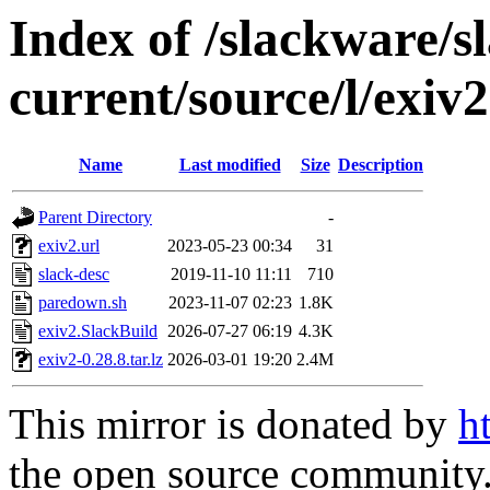
Index of /slackware/s
current/source/l/exiv2
Name
Last modified
Size
Description
Parent Directory
-
exiv2.url
2023-05-23 00:34
31
slack-desc
2019-11-10 11:11
710
paredown.sh
2023-11-07 02:23
1.8K
exiv2.SlackBuild
2026-07-27 06:19
4.3K
exiv2-0.28.8.tar.lz
2026-03-01 19:20
2.4M
This mirror is donated by
h
the open source community. 