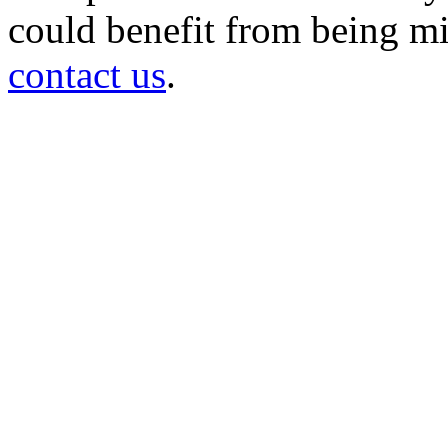
could benefit from being mir
contact us
.