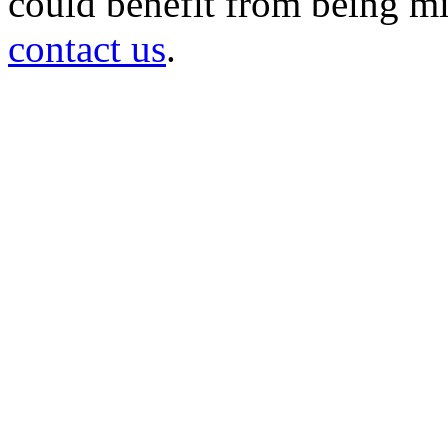
could benefit from being mir
contact us
.