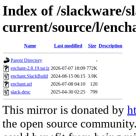
Index of /slackware/s
current/source/l/ench
Name
Last modified
Size
Description
Parent Directory
-
enchant-2.8.19.tar.lz
2026-07-07 18:09
772K
enchant.SlackBuild
2024-08-15 06:15
3.9K
enchant.url
2026-07-08 04:10
120
slack-desc
2025-04-30 02:25
799
This mirror is donated by
h
the open source community. 