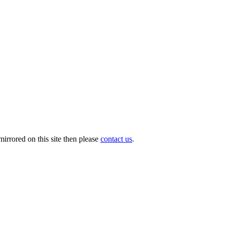
irrored on this site then please
contact us
.