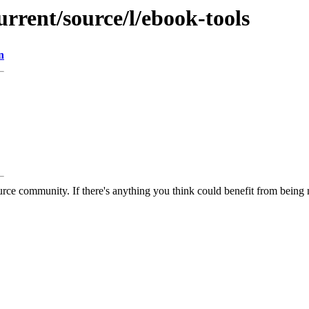
urrent/source/l/ebook-tools
n
rce community. If there's anything you think could benefit from being m