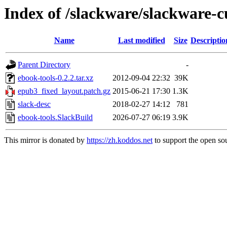
Index of /slackware/slackware-c
Name
Last modified
Size
Descriptio
Parent Directory
-
ebook-tools-0.2.2.tar.xz
2012-09-04 22:32
39K
epub3_fixed_layout.patch.gz
2015-06-21 17:30
1.3K
slack-desc
2018-02-27 14:12
781
ebook-tools.SlackBuild
2026-07-27 06:19
3.9K
This mirror is donated by
https://zh.koddos.net
to support the open sou