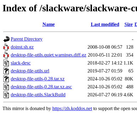
Index of /slackware/slackware-cu
Name
Last modified
Size
D
Parent Directory
-
doinst.sh.gz
2008-10-08 06:57
128
desktop-file-utils.quiet.warnings.diff.gz
2010-05-11 22:01
354
slack-desc
2018-02-27 14:12
1.1K
desktop-file-utils.url
2019-07-27 01:59
65
desktop-file-utils-0.28.tar.xz
2024-10-26 05:02
80K
desktop-file-utils-0.28.tar.xz.asc
2024-10-26 05:02
488
desktop-file-utils.SlackBuild
2026-07-27 06:19
4.6K
This mirror is donated by
https://zh.koddos.net
to support the open sou