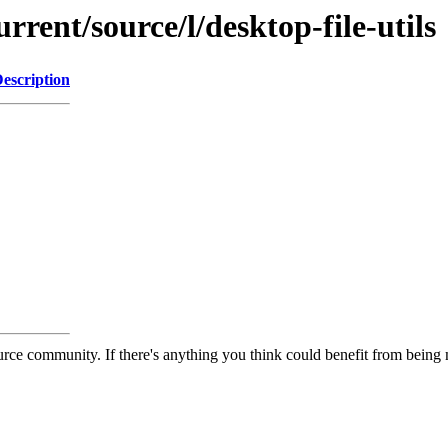
rrent/source/l/desktop-file-utils
escription
rce community. If there's anything you think could benefit from being m