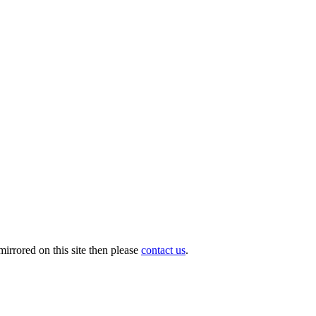
irrored on this site then please
contact us
.