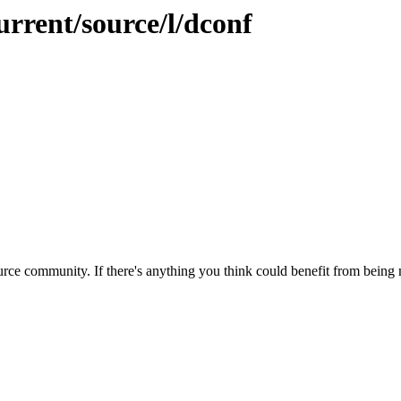
urrent/source/l/dconf
rce community. If there's anything you think could benefit from being m