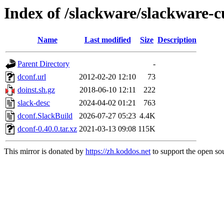
Index of /slackware/slackware-c
Name
Last modified
Size
Description
Parent Directory
-
dconf.url
2012-02-20 12:10
73
doinst.sh.gz
2018-06-10 12:11
222
slack-desc
2024-04-02 01:21
763
dconf.SlackBuild
2026-07-27 05:23
4.4K
dconf-0.40.0.tar.xz
2021-03-13 09:08
115K
This mirror is donated by
https://zh.koddos.net
to support the open sou