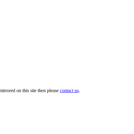
irrored on this site then please
contact us
.