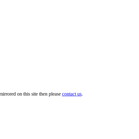
irrored on this site then please
contact us
.