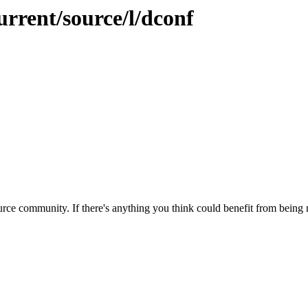
urrent/source/l/dconf
rce community. If there's anything you think could benefit from being m