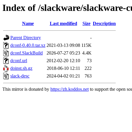
Index of /slackware/slackware-c
Name
Last modified
Size
Description
Parent Directory
-
dconf-0.40.0.tar.xz
2021-03-13 09:08
115K
dconf.SlackBuild
2026-07-27 05:23
4.4K
dconf.url
2012-02-20 12:10
73
doinst.sh.gz
2018-06-10 12:11
222
slack-desc
2024-04-02 01:21
763
This mirror is donated by
https://zh.koddos.net
to support the open sou