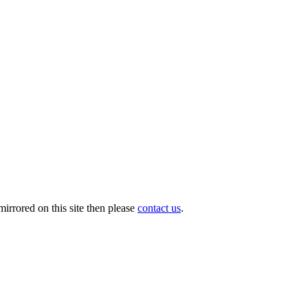
irrored on this site then please
contact us
.