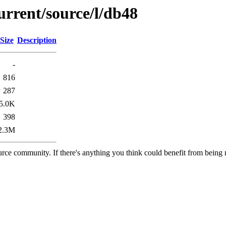
urrent/source/l/db48
Size
Description
-
816
287
5.0K
398
2.3M
rce community. If there's anything you think could benefit from being m