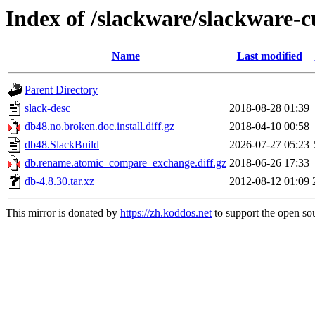
Index of /slackware/slackware-c
Name
Last modified
Parent Directory
slack-desc
2018-08-28 01:39
db48.no.broken.doc.install.diff.gz
2018-04-10 00:58
db48.SlackBuild
2026-07-27 05:23
db.rename.atomic_compare_exchange.diff.gz
2018-06-26 17:33
db-4.8.30.tar.xz
2012-08-12 01:09
This mirror is donated by
https://zh.koddos.net
to support the open sou