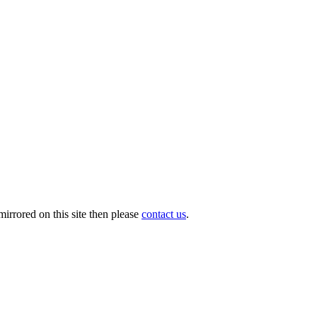
irrored on this site then please
contact us
.