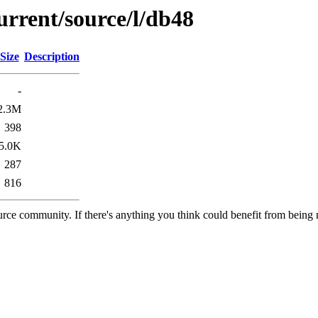
urrent/source/l/db48
Size
Description
-
2.3M
398
5.0K
287
816
rce community. If there's anything you think could benefit from being m