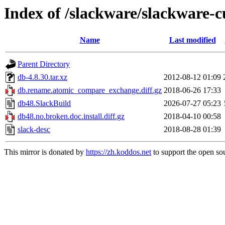
Index of /slackware/slackware-c
Name
Last modified
Parent Directory
db-4.8.30.tar.xz
2012-08-12 01:09
db.rename.atomic_compare_exchange.diff.gz
2018-06-26 17:33
db48.SlackBuild
2026-07-27 05:23
db48.no.broken.doc.install.diff.gz
2018-04-10 00:58
slack-desc
2018-08-28 01:39
This mirror is donated by
https://zh.koddos.net
to support the open sou