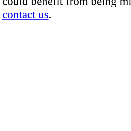
could benefit from being mir
contact us
.