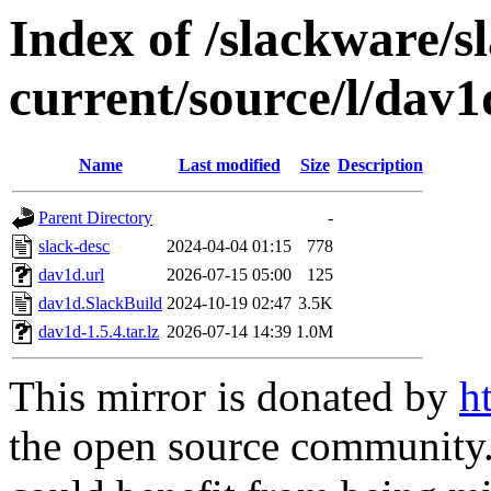
Index of /slackware/s
current/source/l/dav1
Name
Last modified
Size
Description
Parent Directory
-
slack-desc
2024-04-04 01:15
778
dav1d.url
2026-07-15 05:00
125
dav1d.SlackBuild
2024-10-19 02:47
3.5K
dav1d-1.5.4.tar.lz
2026-07-14 14:39
1.0M
This mirror is donated by
h
the open source community. 