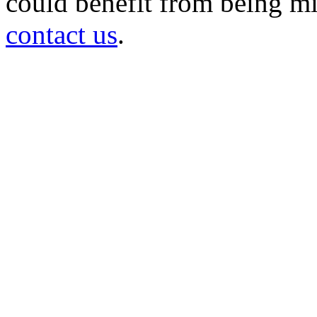
could benefit from being mir
contact us
.