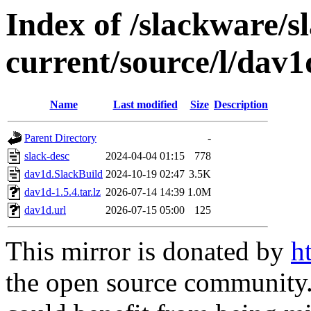
Index of /slackware/s
current/source/l/dav1
Name
Last modified
Size
Description
Parent Directory
-
slack-desc
2024-04-04 01:15
778
dav1d.SlackBuild
2024-10-19 02:47
3.5K
dav1d-1.5.4.tar.lz
2026-07-14 14:39
1.0M
dav1d.url
2026-07-15 05:00
125
This mirror is donated by
h
the open source community. 