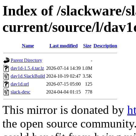
Index of /slackware/s
current/source/l/dav1
Name
Last modified
Size
Description
Parent Directory
-
dav1d-1.5.4.tar.lz
2026-07-14 14:39
1.0M
dav1d.SlackBuild
2024-10-19 02:47
3.5K
dav1d.url
2026-07-15 05:00
125
slack-desc
2024-04-04 01:15
778
This mirror is donated by
h
the open source community. 