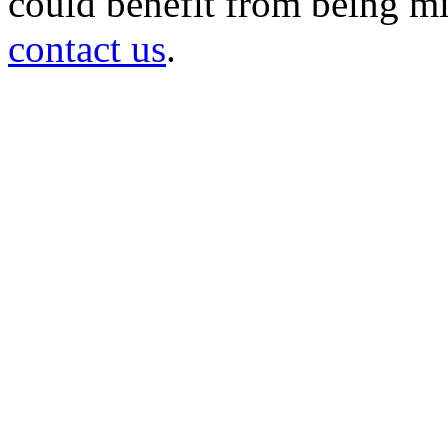
could benefit from being mir
contact us
.