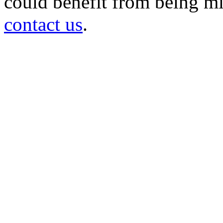
could benefit from being mir
contact us
.