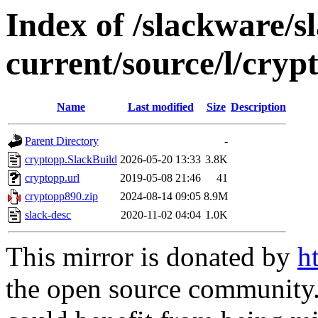
Index of /slackware/s
current/source/l/cryp
Name
Last modified
Size
Description
Parent Directory
-
cryptopp.SlackBuild
2026-05-20 13:33
3.8K
cryptopp.url
2019-05-08 21:46
41
cryptopp890.zip
2024-08-14 09:05
8.9M
slack-desc
2020-11-02 04:04
1.0K
This mirror is donated by
h
the open source community. 